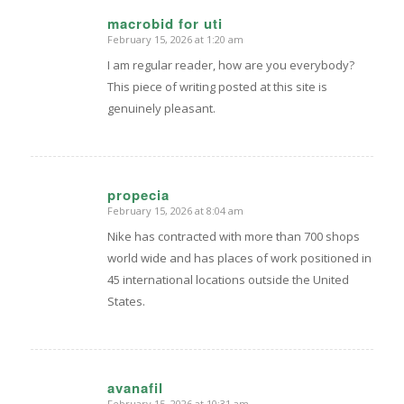
macrobid for uti
February 15, 2026 at 1:20 am
says:
I am regular reader, how are you everybody?
This piece of writing posted at this site is
genuinely pleasant.
propecia
February 15, 2026 at 8:04 am
says:
Nike has contracted with more than 700 shops
world wide and has places of work positioned in
45 international locations outside the United
States.
avanafil
February 15, 2026 at 10:31 am