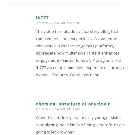
th777
January 22, 2026 at 2:07 pm
says:
The video format adds visual storytelling that
complements the text perfectly. As someone
who works in interactive gaming platforms, I
appreciate how multimedia content enhances
engagement—similar to how VIP programs like
th777 vip
create immersive experiences through
dynamic features. Great execution!
chemical structure of acyclovir
January 23, 2026 at 10:31 am
says:
Wow, this article is pleasant, my younger sister
is analyzing these kinds of things, therefore I am
going to let know her.