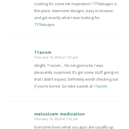
Looking for some ink inspiration? 777tatuajes is
the place. Awesome designs, easy to browse,
and got exactly what I was looking for.
777tatuajes
11acom
February 16, 2026 at 7:31 pm
says:
Alright, 11acom… I’m not gonna lie, I was
pleasantly surprised. It’s got some stuff going on
that I didn’t expect. Definitely worth checking out
if you’re bored. Go take a peek at
11acom
.
meloxicam medication
February 16, 2026 at 7:32 pm
says:
Everyone loves what you guys are usually up