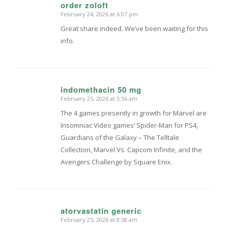
order zoloft
February 24, 2026 at 6:07 pm
says:
Great share indeed. We’ve been waiting for this
info.
indomethacin 50 mg
February 25, 2026 at 5:56 am
says:
The 4 games presently in growth for Marvel are
Insomniac Video games’ Spider-Man for PS4,
Guardians of the Galaxy – The Telltale
Collection, Marvel Vs. Capcom Infinite, and the
Avengers Challenge by Square Enix.
atorvastatin generic
February 25, 2026 at 8:58 am
says: