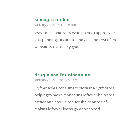
kamagra online
January 24, 2026 at 1:46 pm
says:
Way cool! Some very valid points! I appreciate
you penning this article and also the rest of the
website is extremely good.
drug class for clozapine
January 25, 2026 at 10:53 am
says:
Gyft enables consumers store their gift cards,
helping to make monitoring leftover balances
easier and should reduce the chances of
making leftover loans go abandoned.