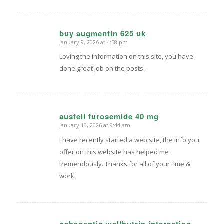
buy augmentin 625 uk
January 9, 2026 at 4:58 pm
says:
Loving the information on this site, you have
done great job on the posts.
austell furosemide 40 mg
January 10, 2026 at 9:44 am
says:
I have recently started a web site, the info you
offer on this website has helped me
tremendously. Thanks for all of your time &
work.
gabapentin wellbutrin interaction