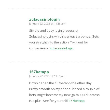
zulacasinologin
January 22, 2026 at 11:38 am
says:
Simple and easy login process at
Zulacasinologin, which is always a bonus. Gets
you straight into the action. Try it out for
convenience:
zulacasinologin
167betapp
January 22, 2026 at 11:39 am
says:
Downloaded the 167betapp the other day.
Pretty smooth on my phone. Placed a couple of
bets, might become my new go-to. Quick access
is a plus. See for yourself:
167betapp