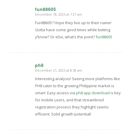
fun88605
December 18, 2025 at 7:21 am
says:
Fun88605? Hope they live up to their name!
Gotta have some good times while betting
y’know? Or else, what’s the point?
fun88605
ph8
December 21, 2025 at 8:58 am
says:
Interesting analysis! Seeing more platforms like
PH8 cater to the growing Philippine market is
smart. Easy access via
ph8 app download
is key
for mobile users, and that streamlined
registration process they highlight seems
efficient. Solid growth potential!