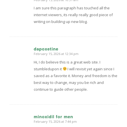
says:
I am sure this paragraph has touched all the
internet viewers, its really really good piece of
writing on building up new blog.
dapoxetine
February 15, 2026 at 12:34 pm
says:
Hi, I do believe this is a great web site. I
stumbledupon it
I will revisit yet again since I
saved as a favorite it. Money and freedom is the
best way to change, may you be rich and
continue to guide other people.
minoxidil for men
February 15, 2026 at 7:44 pm
says: