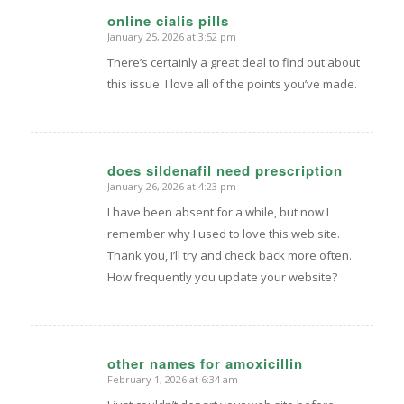
online cialis pills
January 25, 2026 at 3:52 pm
says:
There’s certainly a great deal to find out about
this issue. I love all of the points you’ve made.
does sildenafil need prescription
January 26, 2026 at 4:23 pm
says:
I have been absent for a while, but now I
remember why I used to love this web site.
Thank you, I’ll try and check back more often.
How frequently you update your website?
other names for amoxicillin
February 1, 2026 at 6:34 am
says: