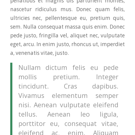
penatibus et magnis dis parturient montes,
nascetur ridiculus mus. Donec quam felis,
ultricies nec, pellentesque eu, pretium quis,
sem. Nulla consequat massa quis enim. Donec
pede justo, fringilla vel, aliquet nec, vulputate
eget, arcu. In enim justo, rhoncus ut, imperdiet
a, venenatis vitae, justo.
Nullam dictum felis eu pede
mollis pretium. Integer
tincidunt. Cras dapibus.
Vivamus elementum semper
nisi. Aenean vulputate eleifend
tellus. Aenean leo ligula,
porttitor eu, consequat vitae,
eleifend ac, enim. Aliquam