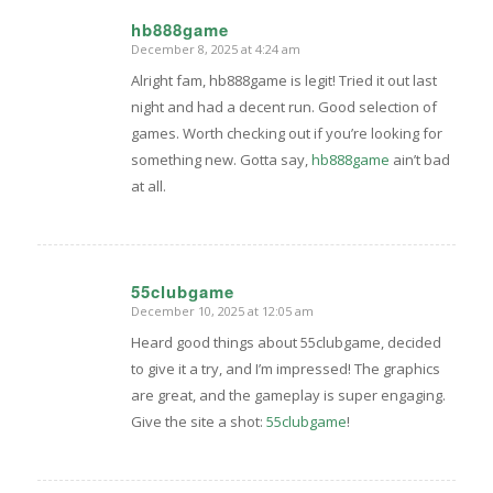
hb888game
December 8, 2025 at 4:24 am
says:
Alright fam, hb888game is legit! Tried it out last
night and had a decent run. Good selection of
games. Worth checking out if you’re looking for
something new. Gotta say,
hb888game
ain’t bad
at all.
55clubgame
December 10, 2025 at 12:05 am
says:
Heard good things about 55clubgame, decided
to give it a try, and I’m impressed! The graphics
are great, and the gameplay is super engaging.
Give the site a shot:
55clubgame
!