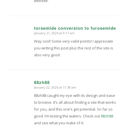
website.
torsemide conversion to furosemide
January 21, 2026 at 9:17 am
says:
Way cool! Some very valid points! I appreciate
you writing this post plus the rest of the site is
also very good.
88zh88
January 22, 2026 at 11:38 am
says:
88zh88 caught my eye with its design and ease
to browse. It’s all about finding a site that works
for you, and this one’s got potential. So far so
good. I’m testing the waters. Check out
88zh88
and see what you make of it.