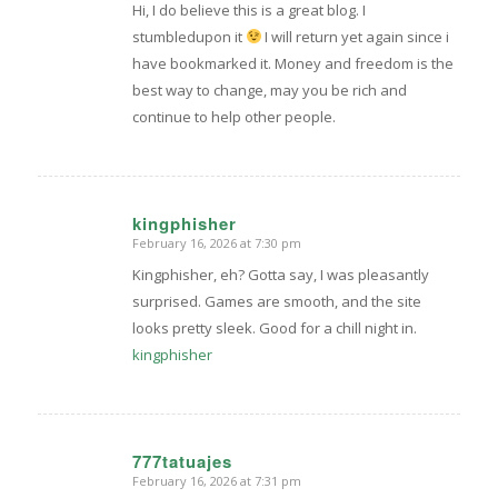
Hi, I do believe this is a great blog. I
stumbledupon it
I will return yet again since i
have bookmarked it. Money and freedom is the
best way to change, may you be rich and
continue to help other people.
kingphisher
February 16, 2026 at 7:30 pm
says:
Kingphisher, eh? Gotta say, I was pleasantly
surprised. Games are smooth, and the site
looks pretty sleek. Good for a chill night in.
kingphisher
777tatuajes
February 16, 2026 at 7:31 pm
says: