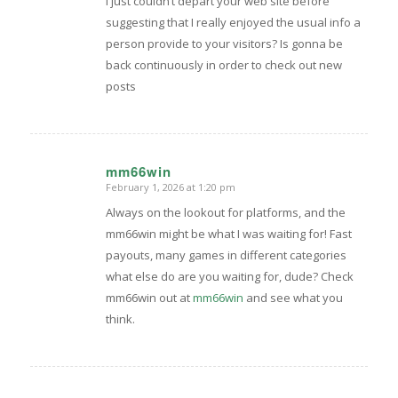
I just couldn’t depart your web site before
suggesting that I really enjoyed the usual info a
person provide to your visitors? Is gonna be
back continuously in order to check out new
posts
mm66win
February 1, 2026 at 1:20 pm
says:
Always on the lookout for platforms, and the
mm66win might be what I was waiting for! Fast
payouts, many games in different categories
what else do are you waiting for, dude? Check
mm66win out at
mm66win
and see what you
think.