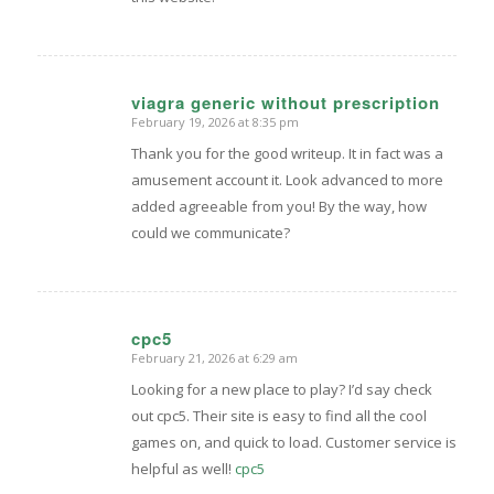
viagra generic without prescription
February 19, 2026 at 8:35 pm
says:
Thank you for the good writeup. It in fact was a
amusement account it. Look advanced to more
added agreeable from you! By the way, how
could we communicate?
cpc5
February 21, 2026 at 6:29 am
says:
Looking for a new place to play? I’d say check
out cpc5. Their site is easy to find all the cool
games on, and quick to load. Customer service is
helpful as well!
cpc5