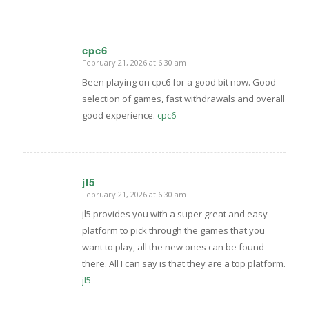
cpc6
February 21, 2026 at 6:30 am
says:
Been playing on cpc6 for a good bit now. Good
selection of games, fast withdrawals and overall
good experience.
cpc6
jl5
February 21, 2026 at 6:30 am
says:
jl5 provides you with a super great and easy
platform to pick through the games that you
want to play, all the new ones can be found
there. All I can say is that they are a top platform.
jl5