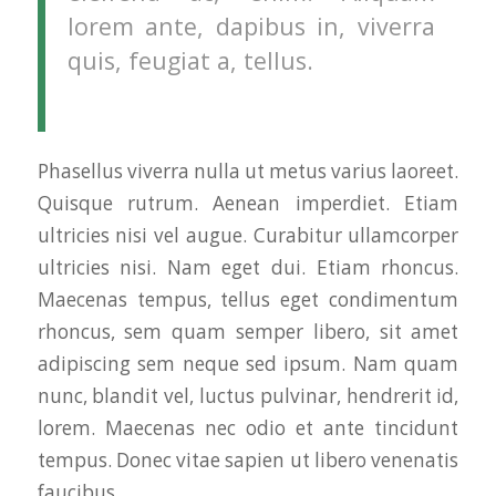
lorem ante, dapibus in, viverra
quis, feugiat a, tellus.
Phasellus viverra nulla ut metus varius laoreet.
Quisque rutrum. Aenean imperdiet. Etiam
ultricies nisi vel augue. Curabitur ullamcorper
ultricies nisi. Nam eget dui. Etiam rhoncus.
Maecenas tempus, tellus eget condimentum
rhoncus, sem quam semper libero, sit amet
adipiscing sem neque sed ipsum. Nam quam
nunc, blandit vel, luctus pulvinar, hendrerit id,
lorem. Maecenas nec odio et ante tincidunt
tempus. Donec vitae sapien ut libero venenatis
faucibus.