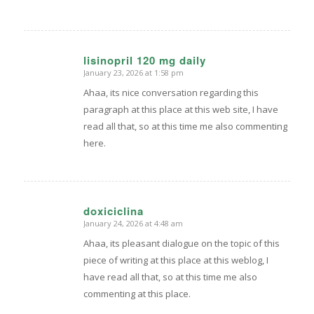
lisinopril 120 mg daily
January 23, 2026 at 1:58 pm
says:
Ahaa, its nice conversation regarding this
paragraph at this place at this web site, I have
read all that, so at this time me also commenting
here.
doxiciclina
January 24, 2026 at 4:48 am
says:
Ahaa, its pleasant dialogue on the topic of this
piece of writing at this place at this weblog, I
have read all that, so at this time me also
commenting at this place.