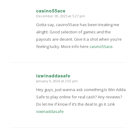
casino55ace
December 30, 2025 at 5:27 pm
says:
Gotta say, casino55ace has been treating me
alright. Good selection of games and the
payouts are decent. Give it a shot when you’re
feeling lucky. More info here
casino55ace
.
iswinaddasafe
January 9, 2026 at 2:02 pm
says:
Hey guys, just wanna ask something.Is Win Adda
Safe to play online for real cash? Any reviews?
Do let me if know if it’s the deal to go it. Link
iswinaddasafe