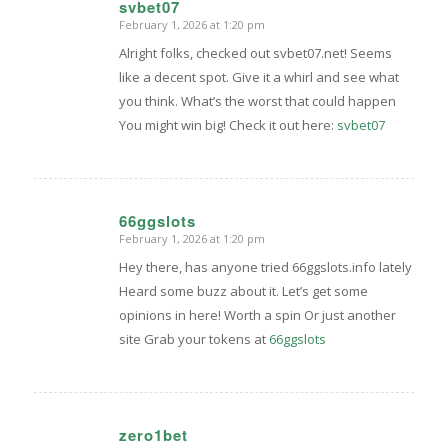
svbet07
February 1, 2026 at 1:20 pm
says:
Alright folks, checked out svbet07.net! Seems
like a decent spot. Give it a whirl and see what
you think. What’s the worst that could happen
You might win big! Check it out here:
svbet07
66ggslots
February 1, 2026 at 1:20 pm
says:
Hey there, has anyone tried 66ggslots.info lately
Heard some buzz about it. Let’s get some
opinions in here! Worth a spin Or just another
site Grab your tokens at
66ggslots
zero1bet