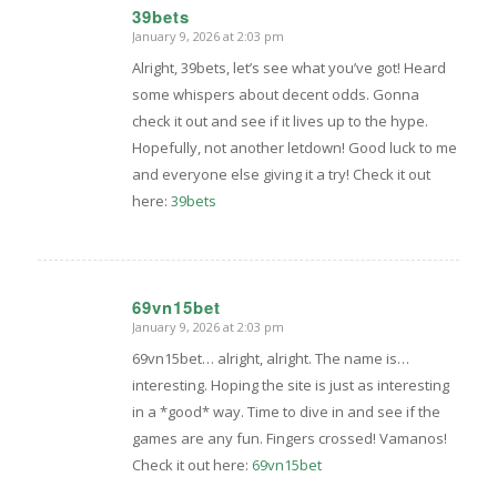
39bets
January 9, 2026 at 2:03 pm
says:
Alright, 39bets, let’s see what you’ve got! Heard
some whispers about decent odds. Gonna
check it out and see if it lives up to the hype.
Hopefully, not another letdown! Good luck to me
and everyone else giving it a try! Check it out
here:
39bets
69vn15bet
January 9, 2026 at 2:03 pm
says:
69vn15bet… alright, alright. The name is…
interesting. Hoping the site is just as interesting
in a *good* way. Time to dive in and see if the
games are any fun. Fingers crossed! Vamanos!
Check it out here:
69vn15bet