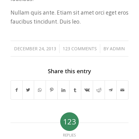
Nullam quis ante. Etiam sit amet orci eget eros
faucibus tincidunt. Duis leo.
/
/
DECEMBER 24, 2013
123 COMMENTS
BY
ADMIN
Share this entry
123
REPLIES