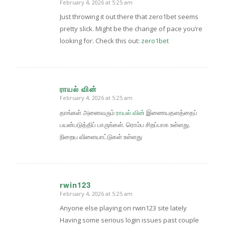
February 4, 2026 at 5:25 am
says:
Just throwing it out there that zero1bet seems
pretty slick. Might be the change of pace you’re
looking for. Check this out:
zero1bet
ராயல் வின்
February 4, 2026 at 5:25 am
says:
தாங்கள் அனைவரும்
ராயல் வின்
இணையதளத்தைப்
பயன்படுத்திப் பாருங்கள். ரொம்ப சிறப்பாக உள்ளது.
நிறைய விளையாட்டுகள் உள்ளது
rwin123
February 4, 2026 at 5:25 am
says:
Anyone else playing on rwin123 site lately
Having some serious login issues past couple