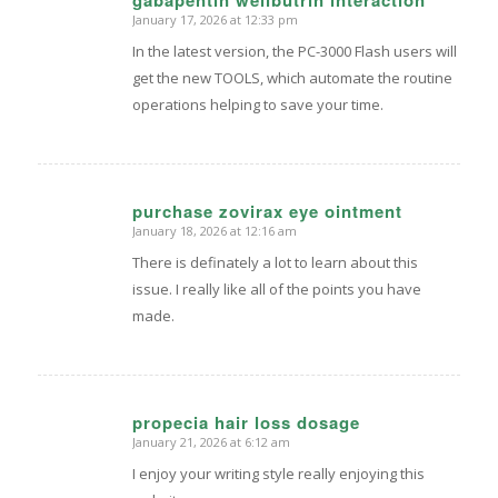
January 17, 2026 at 12:33 pm
says:
In the latest version, the PC-3000 Flash users will
get the new TOOLS, which automate the routine
operations helping to save your time.
purchase zovirax eye ointment
January 18, 2026 at 12:16 am
says:
There is definately a lot to learn about this
issue. I really like all of the points you have
made.
propecia hair loss dosage
January 21, 2026 at 6:12 am
says:
I enjoy your writing style really enjoying this