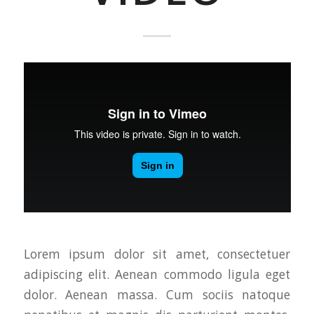
Lorem ipsum dolor sit amet, consectetuer
adipiscing elit. Aenean commodo ligula eget
dolor. Aenean massa. Cum sociis natoque