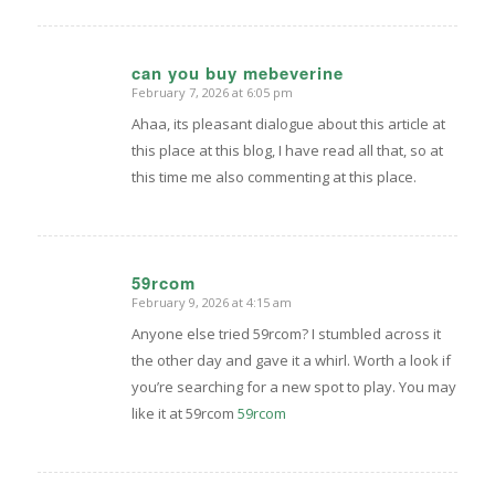
can you buy mebeverine
February 7, 2026 at 6:05 pm
says:
Ahaa, its pleasant dialogue about this article at
this place at this blog, I have read all that, so at
this time me also commenting at this place.
59rcom
February 9, 2026 at 4:15 am
says:
Anyone else tried 59rcom? I stumbled across it
the other day and gave it a whirl. Worth a look if
you’re searching for a new spot to play. You may
like it at 59rcom
59rcom