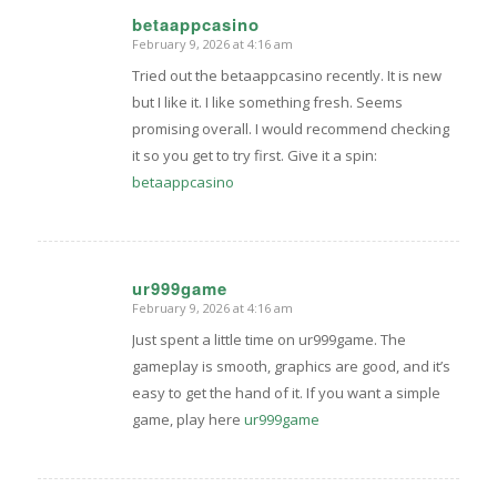
betaappcasino
February 9, 2026 at 4:16 am
says:
Tried out the betaappcasino recently. It is new
but I like it. I like something fresh. Seems
promising overall. I would recommend checking
it so you get to try first. Give it a spin:
betaappcasino
ur999game
February 9, 2026 at 4:16 am
says:
Just spent a little time on ur999game. The
gameplay is smooth, graphics are good, and it’s
easy to get the hand of it. If you want a simple
game, play here
ur999game