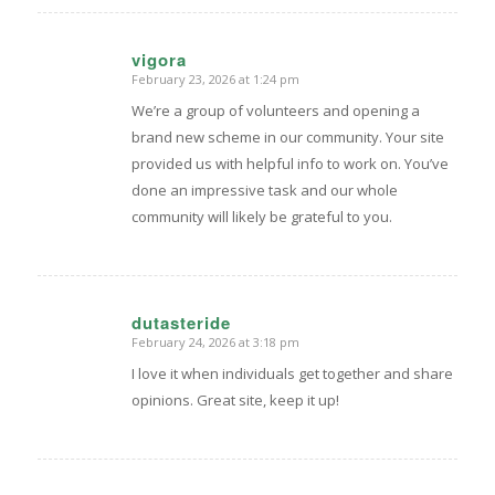
vigora
February 23, 2026 at 1:24 pm
says:
We’re a group of volunteers and opening a
brand new scheme in our community. Your site
provided us with helpful info to work on. You’ve
done an impressive task and our whole
community will likely be grateful to you.
dutasteride
February 24, 2026 at 3:18 pm
says:
I love it when individuals get together and share
opinions. Great site, keep it up!