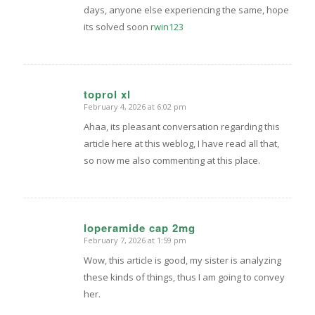
days, anyone else experiencing the same, hope
its solved soon
rwin123
toprol xl
February 4, 2026 at 6:02 pm
says:
Ahaa, its pleasant conversation regarding this
article here at this weblog, I have read all that,
so now me also commenting at this place.
loperamide cap 2mg
February 7, 2026 at 1:59 pm
says:
Wow, this article is good, my sister is analyzing
these kinds of things, thus I am going to convey
her.