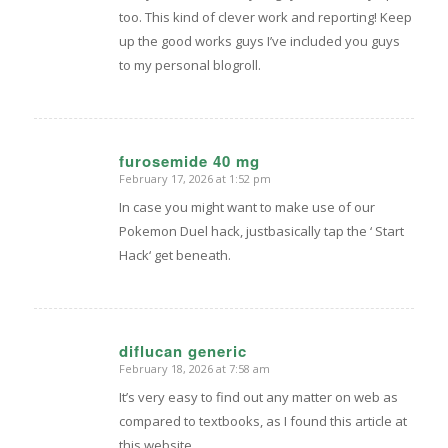
too. This kind of clever work and reporting! Keep
up the good works guys I’ve included you guys
to my personal blogroll.
furosemide 40 mg
February 17, 2026 at 1:52 pm
says:
In case you might want to make use of our
Pokemon Duel hack, justbasically tap the ‘ Start
Hack‘ get beneath.
diflucan generic
February 18, 2026 at 7:58 am
says:
It’s very easy to find out any matter on web as
compared to textbooks, as I found this article at
this website.